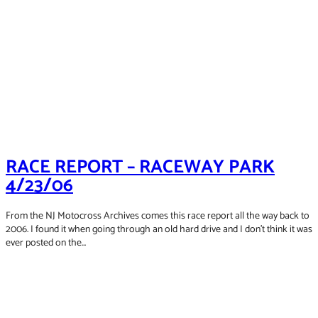
RACE REPORT – RACEWAY PARK
4/23/06
From the NJ Motocross Archives comes this race report all the way back to
2006. I found it when going through an old hard drive and I don't think it was
ever posted on the...