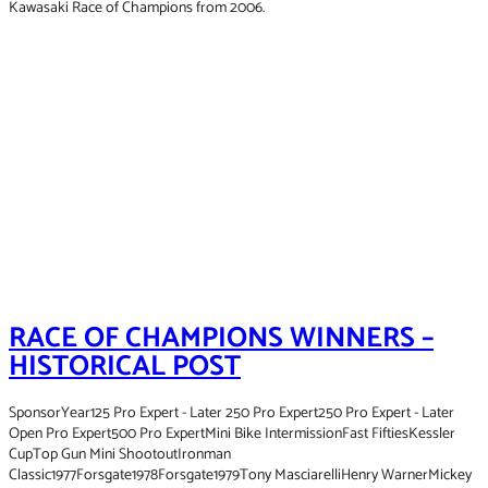
Kawasaki Race of Champions from 2006.
RACE OF CHAMPIONS WINNERS –
HISTORICAL POST
SponsorYear125 Pro Expert - Later 250 Pro Expert250 Pro Expert - Later
Open Pro Expert500 Pro ExpertMini Bike IntermissionFast FiftiesKessler
CupTop Gun Mini ShootoutIronman
Classic1977Forsgate1978Forsgate1979Tony MasciarelliHenry WarnerMickey