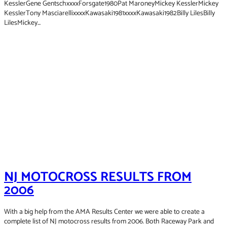
KesslerGene GentschxxxxForsgate1980Pat MaroneyMickey KesslerMickey
KesslerTony MasciarellixxxxKawasaki1981xxxxKawasaki1982Billy LilesBilly
LilesMickey...
2006
2000
2001
NJ MOTOCROSS RESULTS FROM
2002
2006
2003
2004
2005
With a big help from the AMA Results Center we were able to create a
2007
complete list of NJ motocross results from 2006. Both Raceway Park and