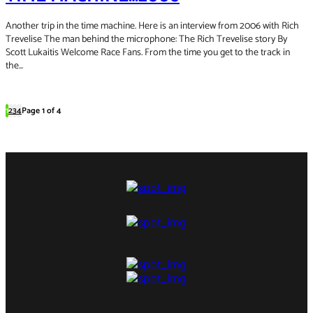
Another trip in the time machine. Here is an interview from 2006 with Rich
Trevelise The man behind the microphone: The Rich Trevelise story By
Scott Lukaitis Welcome Race Fans. From the time you get to the track in
the...
1
2
3
4
Page 1 of 4