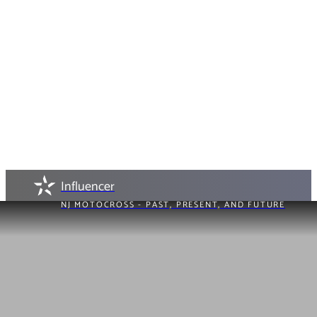
Influencer
NJ MOTOCROSS - PAST, PRESENT, AND FUTURE