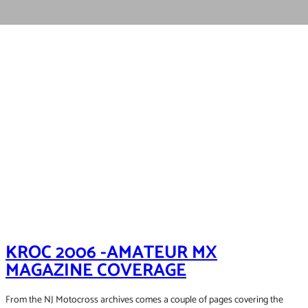
KROC 2006 -AMATEUR MX
MAGAZINE COVERAGE
From the NJ Motocross archives comes a couple of pages covering the