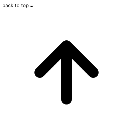
back to top