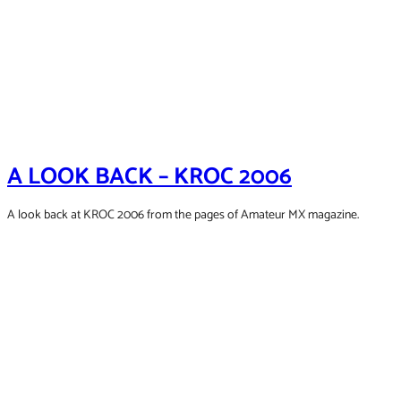
A LOOK BACK – KROC 2006
A look back at KROC 2006 from the pages of Amateur MX magazine.