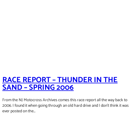
RACE REPORT – THUNDER IN THE
SAND – SPRING 2006
From the NJ Motocross Archives comes this race report all the way back to
2006. I found it when going through an old hard drive and I don't think it was
ever posted on the...