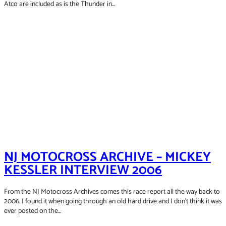
2008
Atco are included as is the Thunder in...
2009
NJ MOTOCROSS ARCHIVE – MICKEY
KESSLER INTERVIEW 2006
From the NJ Motocross Archives comes this race report all the way back to
2006. I found it when going through an old hard drive and I don't think it was
ever posted on the...