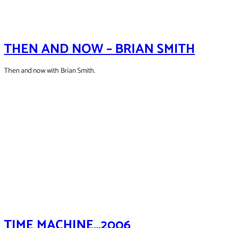
THEN AND NOW – BRIAN SMITH
Then and now with Brian Smith.
TIME MACHINE…2006