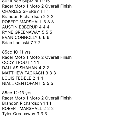
80-105cc SupMini 12-15
Racer Moto 1 Moto 2 Overall Finish
CHARLES SHERBY 1 1 1
Brandon Richardson 2 2 2
ROBERT MARSHALL 3 3 3
AUSTIN EBBERUP 4 4 4
RYNE GREENAWAY 5 5 5
EVAN CONNOLLY 6 6 6
Brian Lacinski 7 7 7
85cc 10-11 yrs.
Racer Moto 1 Moto 2 Overall Finish
CODY TROUT 1 1 1
DALLAS SHAHAN 4 2 2
MATTHEW TACKACH 3 3 3
LOUIS FEDELE 2 4 4
NIALL CENTOFANTI 5 5 5
85cc 12-13 yrs.
Racer Moto 1 Moto 2 Overall Finish
Brandon Richardson 1 1 1
ROBERT MARSHALL 2 2 2
Tyler Greenaway 3 3 3