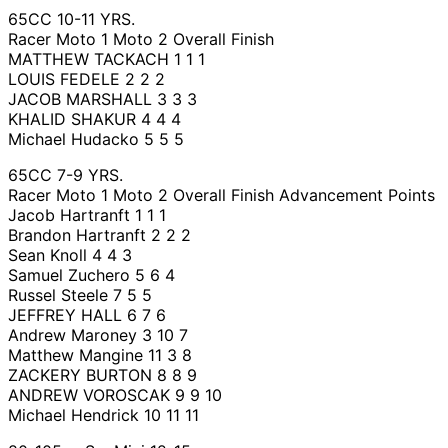
65CC 10-11 YRS.
Racer Moto 1 Moto 2 Overall Finish
MATTHEW TACKACH 1 1 1
LOUIS FEDELE 2 2 2
JACOB MARSHALL 3 3 3
KHALID SHAKUR 4 4 4
Michael Hudacko 5 5 5
65CC 7-9 YRS.
Racer Moto 1 Moto 2 Overall Finish Advancement Points
Jacob Hartranft 1 1 1
Brandon Hartranft 2 2 2
Sean Knoll 4 4 3
Samuel Zuchero 5 6 4
Russel Steele 7 5 5
JEFFREY HALL 6 7 6
Andrew Maroney 3 10 7
Matthew Mangine 11 3 8
ZACKERY BURTON 8 8 9
ANDREW VOROSCAK 9 9 10
Michael Hendrick 10 11 11