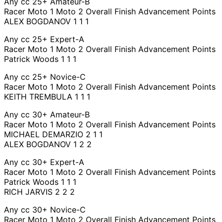
Any cc 25+ Amateur-B
Racer Moto 1 Moto 2 Overall Finish Advancement Points
ALEX BOGDANOV 1 1 1
Any cc 25+ Expert-A
Racer Moto 1 Moto 2 Overall Finish Advancement Points
Patrick Woods 1 1 1
Any cc 25+ Novice-C
Racer Moto 1 Moto 2 Overall Finish Advancement Points
KEITH TREMBULA 1 1 1
Any cc 30+ Amateur-B
Racer Moto 1 Moto 2 Overall Finish Advancement Points
MICHAEL DEMARZIO 2 1 1
ALEX BOGDANOV 1 2 2
Any cc 30+ Expert-A
Racer Moto 1 Moto 2 Overall Finish Advancement Points
Patrick Woods 1 1 1
RICH JARVIS 2 2 2
Any cc 30+ Novice-C
Racer Moto 1 Moto 2 Overall Finish Advancement Points