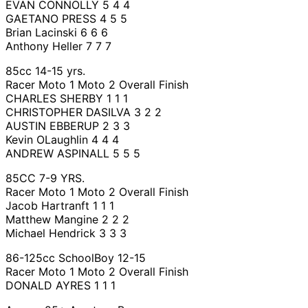
EVAN CONNOLLY 5 4 4
GAETANO PRESS 4 5 5
Brian Lacinski 6 6 6
Anthony Heller 7 7 7
85cc 14-15 yrs.
Racer Moto 1 Moto 2 Overall Finish
CHARLES SHERBY 1 1 1
CHRISTOPHER DASILVA 3 2 2
AUSTIN EBBERUP 2 3 3
Kevin OLaughlin 4 4 4
ANDREW ASPINALL 5 5 5
85CC 7-9 YRS.
Racer Moto 1 Moto 2 Overall Finish
Jacob Hartranft 1 1 1
Matthew Mangine 2 2 2
Michael Hendrick 3 3 3
86-125cc SchoolBoy 12-15
Racer Moto 1 Moto 2 Overall Finish
DONALD AYRES 1 1 1