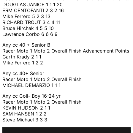
DOUGLAS JANICE 1 1 1 20
ERM CENTOFANTI 2 3 2 16
Mike Ferrero 5 2 3 13
RICHARD TROUT 3 4 4 11
Bruce Hirchak 4 5 5 10
Lawrence Corbo 6 6 6 9
Any cc 40 + Senior B
Racer Moto 1 Moto 2 Overall Finish Advancement Points
Garth Krady 2 1 1
Mike Ferrero 1 2 2
Any cc 40+ Senior
Racer Moto 1 Moto 2 Overall Finish
MICHAEL DEMARZIO 1 1 1
Any cc Coll- Boy 16-24 yr
Racer Moto 1 Moto 2 Overall Finish
KEVIN HUDSON 2 1 1
SAM HANSEN 1 2 2
Steve Michael 3 3 3