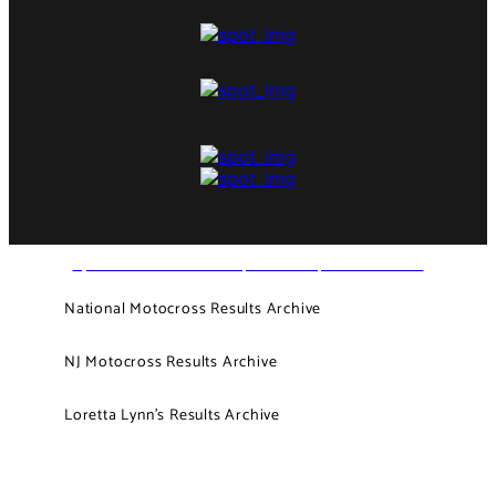
NJ MOTOCROSS - PAST, PRESENT, AND FUTURE
National Motocross Results Archive
NJ Motocross Results Archive
Loretta Lynn’s Results Archive