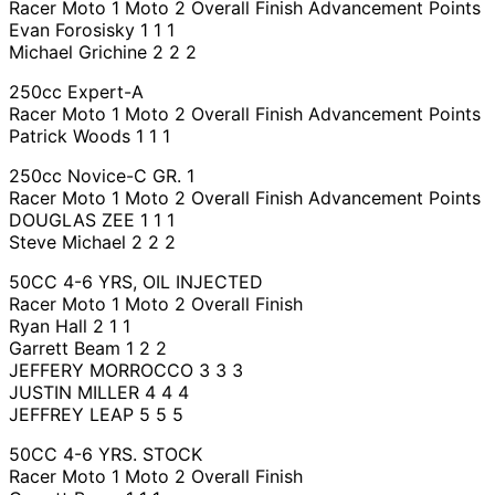
Racer Moto 1 Moto 2 Overall Finish Advancement Points
Evan Forosisky 1 1 1
Michael Grichine 2 2 2
250cc Expert-A
Racer Moto 1 Moto 2 Overall Finish Advancement Points
Patrick Woods 1 1 1
250cc Novice-C GR. 1
Racer Moto 1 Moto 2 Overall Finish Advancement Points
DOUGLAS ZEE 1 1 1
Steve Michael 2 2 2
50CC 4-6 YRS, OIL INJECTED
Racer Moto 1 Moto 2 Overall Finish
Ryan Hall 2 1 1
Garrett Beam 1 2 2
JEFFERY MORROCCO 3 3 3
JUSTIN MILLER 4 4 4
JEFFREY LEAP 5 5 5
50CC 4-6 YRS. STOCK
Racer Moto 1 Moto 2 Overall Finish