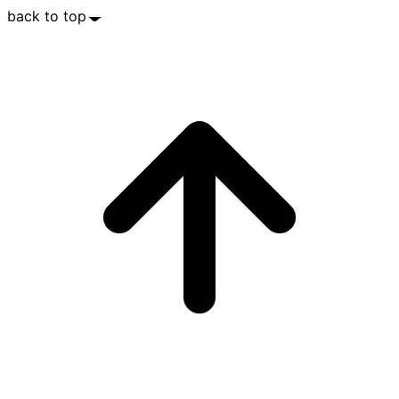
back to top