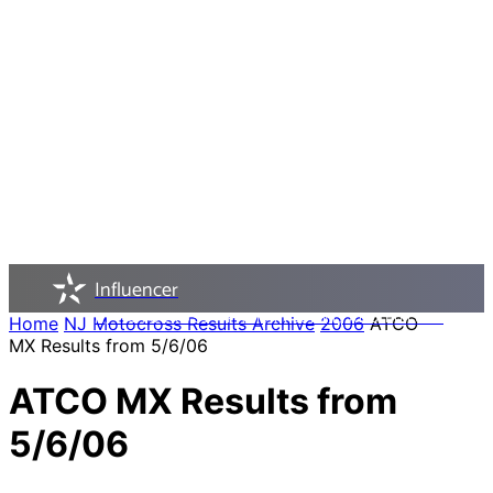
Influencer
NJ MOTOCROSS - PAST, PRESENT, AND FUTURE
Home
NJ Motocross Results Archive
2006
ATCO
MX Results from 5/6/06
ATCO MX Results from
5/6/06