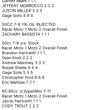
Garrett Beam 1 1 1
JEFFERY MORROCCO 2 2 2
JUSTIN MILLER 3 3 3
Gage Solis 4 4 4
50CC 7-8 YR. OIL INJECTED
Racer Moto 1 Moto 2 Overall Finish
ZACHARY BASSISTA 1 1 1
50cc 7-8 yrs. Stock
Racer Moto 1 Moto 2 Overall Finish
Brandon Hartranft 1 1 1
Sean Knoll 2 2 2
Andrew Maroney 3 3 3
Russel Steele 4 4 4
Gage Solis 5 5 5
Christopher Ford 6 6 6
Eric Mathias 7 7 7
65-85cc Jr.SuperMini 7-11
Racer Moto 1 Moto 2 Overall Finish
Jacob Hartranft 1 1 1
CODY TROUT 2 2 2