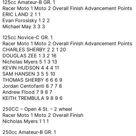
125cc Amateur-B GR. 1
Racer Moto 1 Moto 2 Overall Finish Advancement Points
ERIC LAND 2 1 1
Evan Forosisky 1 2 2
Michael May 3 3 3
125cc Novice-C GR. 1
Racer Moto 1 Moto 2 Overall Finish Advancement Points
CHARLES SHERBY 2 2 1 20
DOUGLAS ZEE 1 3 2 16
Nicholas Myers 5 1 3 13
KEVIN HUDSON 4 4 4 11
SAM HANSEN 3 5 5 10
THOMAS SHERBY 6 6 6 9
Jordan Centofanti 8 7 7 8
Andrew Flood 7 9 8 7
KEITH TREMBULA 9 8 9 6
250CC – Open 4 St. – 2 wheel
Racer Moto 1 Moto 2 Overall Finish
Nicholas Myers 1 1 1
250cc Amateur-B GR. 1