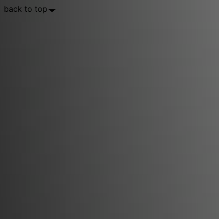
back to top