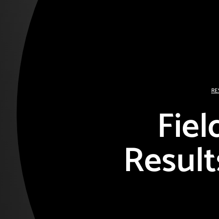
RE
Fiel
Result