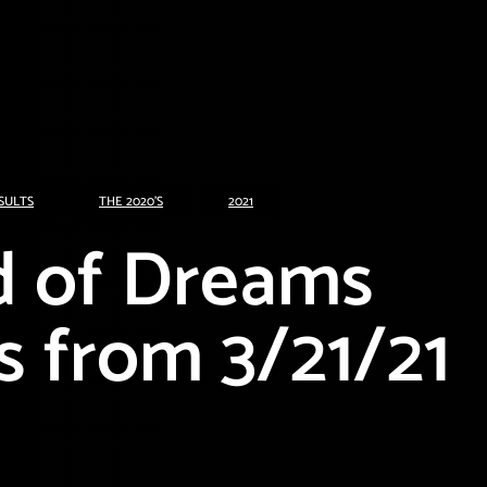
SULTS
THE 2020'S
2021
d of Dreams
s from 3/21/21