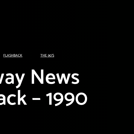
FLASHBACK
THE 90'S
way News
ack – 1990