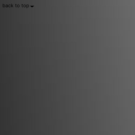
back to top