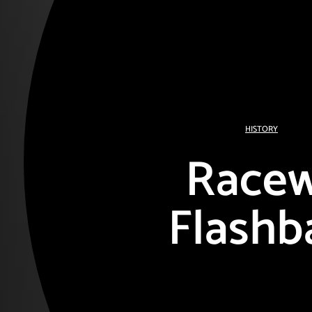
HISTORY
Race
Flashb